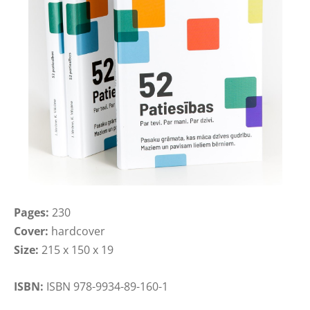
Pages:
230
Cover:
hardcover
Size:
215 x 150 x 19
ISBN:
ISBN 978-9934-89-160-1