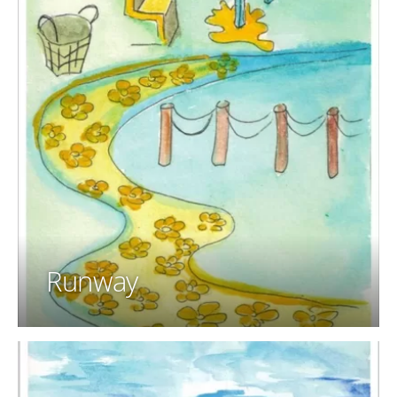
Runway