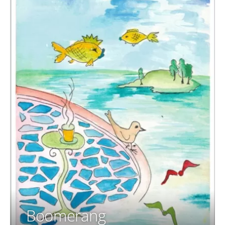
Boomerang