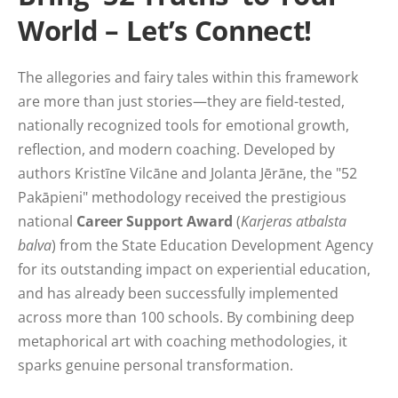
World – Let’s Connect!
The allegories and fairy tales within this framework
are more than just stories—they are field-tested,
nationally recognized tools for emotional growth,
reflection, and modern coaching. Developed by
authors Kristīne Vilcāne and Jolanta Jērāne, the "52
Pakāpieni" methodology received the prestigious
national
Career Support Award
(
Karjeras atbalsta
balva
) from the State Education Development Agency
for its outstanding impact on experiential education,
and has already been successfully implemented
across more than 100 schools. By combining deep
metaphorical art with coaching methodologies, it
sparks genuine personal transformation.