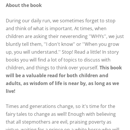
About the book
During our daily run, we sometimes forget to stop
and think of what is important. At times, when
children are asking their neverending ''WHYs'', we just
bluntly tell them, ''I don't know'' or ''When you grow
up, you will understand.'' Stop! Read a little! In story
books you will find a lot of topics to discuss with
children, and things to think over yourself.
This book
will be a valuable read for both children and
adults, as wisdom of life is near by, as long as we
live!
Times and generations change, so it's time for the
fairy tales to change as well! Enough with believing
that all stepmothers are evil, praising poverty as
virtue, waiting for a prince on a white horse who will