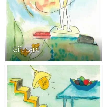
Gift card