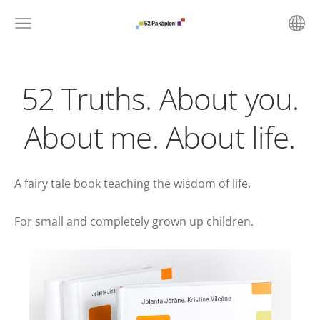
52 Truths. About you.
About me. About life.
A fairy tale book teaching the wisdom of life.
For small and completely grown up children.