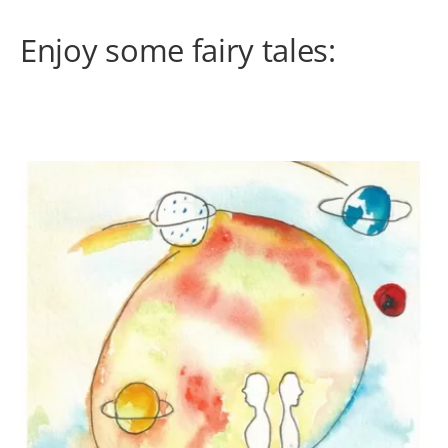
Enjoy some fairy tales: