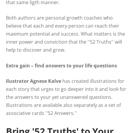
that same ligth manner.
Both authors are personal growth coaches who
believe that each and every person can reach their
maximum potential and success. What matters is the
inner power and conviction that the ''52 Truths'' will
help to discover and grow.
Extra gain – find answers to your life questions
Ilustrator Agnese Kalve
has created illustrations for
each story that urges to go deeper into it and look for
the answers to your yet unanswered questions.
Illustrations are available also separately as a set of
associative cards ''52 Answers.''
Bring '52 Truths' to Your