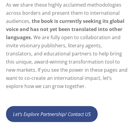
As we share these highly acclaimed methodologies
across borders and present them to international
audiences,
the book is currently seeking its global
voice and has not yet been translated into other
languages.
We are fully open to collaboration and
invite visionary publishers, literary agents,
translators, and educational partners to help bring
this unique, award-winning transformation tool to
new markets. If you see the power in these pages and
want to co-create an international impact, let’s
explore how we can grow together.
Let’s Explore Partnership/ Contact US