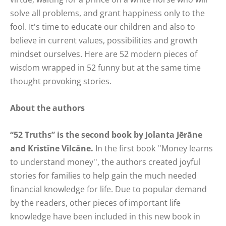
solve all problems, and grant happiness only to the
fool. It's time to educate our children and also to
believe in current values, possibilities and growth
mindset ourselves. Here are 52 modern pieces of
wisdom wrapped in 52 funny but at the same time
thought provoking stories.
About the authors
“52 Truths” is the second book by Jolanta Jērāne
and Kristīne Vilcāne.
In the first book ''Money learns
to understand money'', the authors created joyful
stories for families to help gain the much needed
financial knowledge for life. Due to popular demand
by the readers, other pieces of important life
knowledge have been included in this new book in