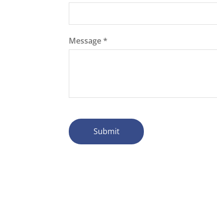
Message
*