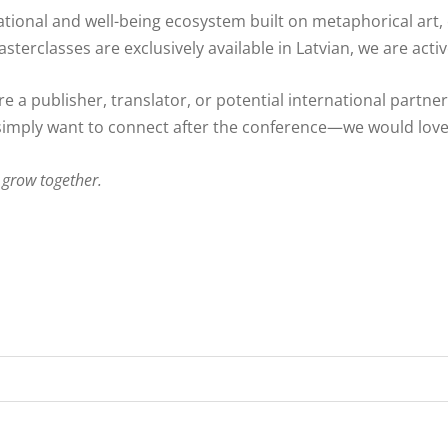
ational and well-being ecosystem built on metaphorical art,
terclasses are exclusively available in Latvian, we are activ
re a publisher, translator, or potential international partne
imply want to connect after the conference—we would love
 grow together.