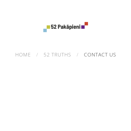
HOME
52 TRUTHS
CONTACT US