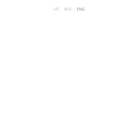
LAT
RUS
ENG