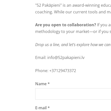
"52 Pakāpieni" is an award-winning educ
coaching. While our current tools and mas
Are you open to collaboration?
If you a
methodology to your market—or if you s
Drop us a line, and let’s explore how we can
Email:
info@52pakapieni.lv
Phone: +37129473372
Name
*
E-mail
*