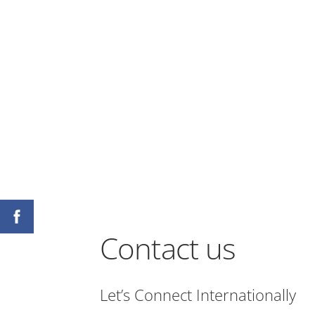
Contact us
Let’s Connect Internationally