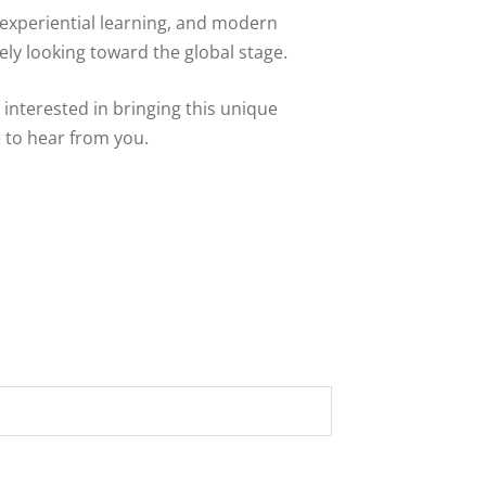
 experiential learning, and modern
ely looking toward the global stage.
r interested in bringing this unique
 to hear from you.